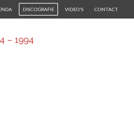
ENDA
DISCOGRAFIE
VIDEO'S
CONTACT
4 – 1994