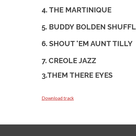
4. THE MARTINIQUE
5.
BUDDY BOLDEN SHUFFL
6. SHOUT 'EM AUNT TILLY
7. CREOLE JAZZ
3.THEM THERE EYES
Download track