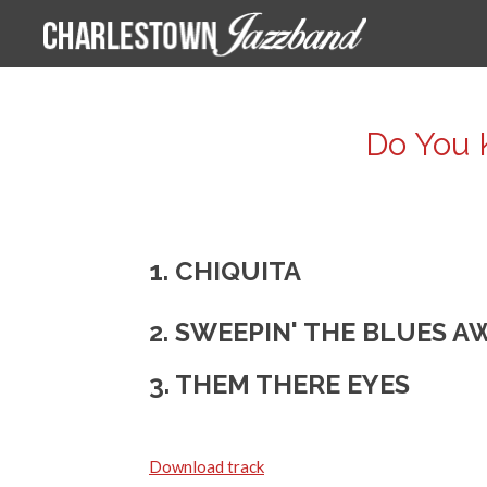
Ga
direct
naar
de
Do You 
hoofdinhoud
1. CHIQUITA
2. SWEEPIN' THE BLUES A
3. THEM THERE EYES
Download track