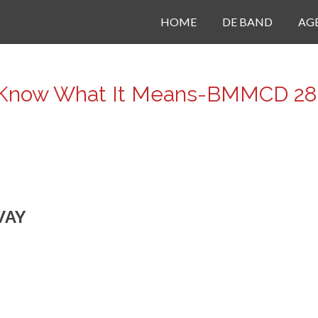
HOME
DE BAND
AG
Know What It Means-BMMCD 28
WAY